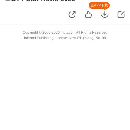
去APP下载
Copyright © 2006-2026 mgtv.com All Rights Reserved
Internet Publishing License: New IPL (Xiang) No. 08