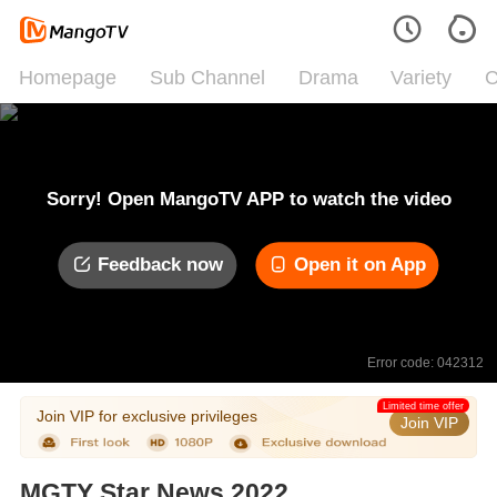
Homepage
Sub Channel
Drama
Variety
C
Sorry! Open MangoTV APP to watch the video
Feedback now
Open it on App
Error code: 042312
Limited time offer
Join VIP for exclusive privileges
Join VIP
MGTY Star News 2022