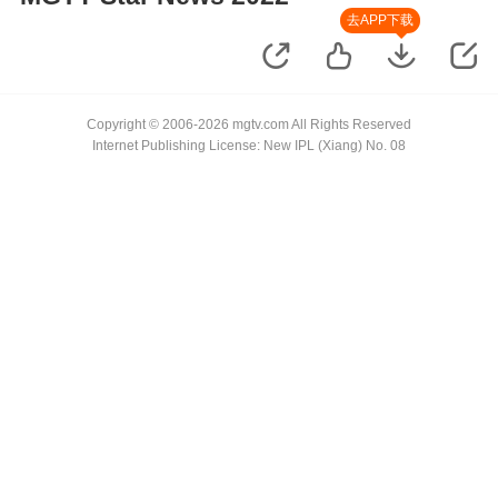
去APP下载
Copyright © 2006-2026 mgtv.com All Rights Reserved
Internet Publishing License: New IPL (Xiang) No. 08