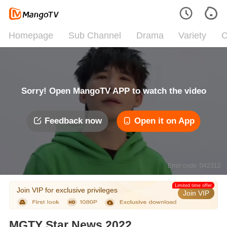
Homepage
Sub Channel
Drama
Variety
C
Sorry! Open MangoTV APP to watch the video
Feedback now
Open it on App
Error code: 042312
Limited time offer
Join VIP for exclusive privileges
Join VIP
MGTY Star News 2022