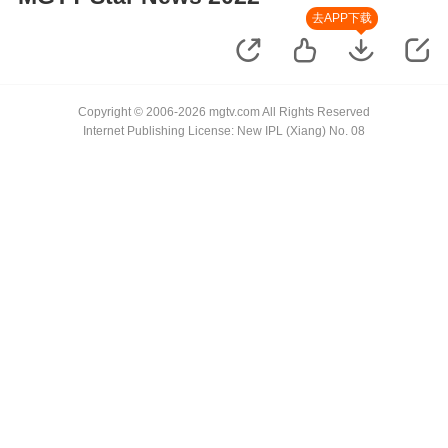
去APP下载
Copyright © 2006-2026 mgtv.com All Rights Reserved
Internet Publishing License: New IPL (Xiang) No. 08