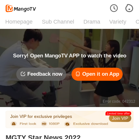
Homepage
Sub Channel
Drama
Variety
C
Sorry! Open MangoTV APP to watch the video
Feedback now
Open it on App
Error code: 042312
Limited time offer
Join VIP for exclusive privileges
Join VIP
MGTY Star News 2022