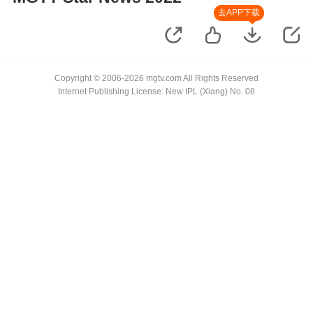
去APP下载
Copyright © 2006-2026 mgtv.com All Rights Reserved
Internet Publishing License: New IPL (Xiang) No. 08