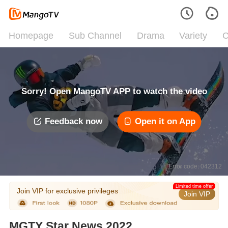
Homepage
Sub Channel
Drama
Variety
C
Sorry! Open MangoTV APP to watch the video
Feedback now
Open it on App
Error code: 042312
Limited time offer
Join VIP for exclusive privileges
Join VIP
MGTY Star News 2022