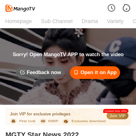
Homepage
Sub Channel
Drama
Variety
C
Sorry! Open MangoTV APP to watch the video
Feedback now
Open it on App
Error code: 042312
Limited time offer
Join VIP for exclusive privileges
Join VIP
MGTY Star News 2022