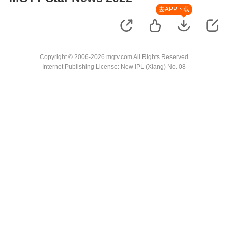
去APP下载
Copyright © 2006-2026 mgtv.com All Rights Reserved
Internet Publishing License: New IPL (Xiang) No. 08