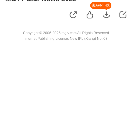
去APP下载
Copyright © 2006-2026 mgtv.com All Rights Reserved
Internet Publishing License: New IPL (Xiang) No. 08