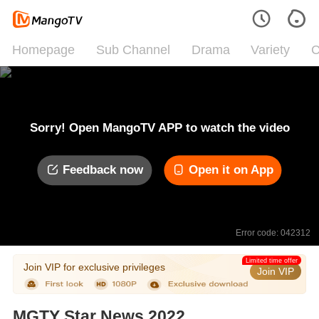
Homepage
Sub Channel
Drama
Variety
C
Sorry! Open MangoTV APP to watch the video
Feedback now
Open it on App
Error code: 042312
Limited time offer
Join VIP for exclusive privileges
Join VIP
MGTY Star News 2022