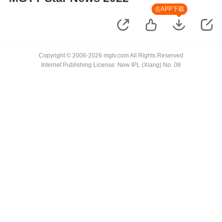
去APP下载
Copyright © 2006-2026 mgtv.com All Rights Reserved
Internet Publishing License: New IPL (Xiang) No. 08