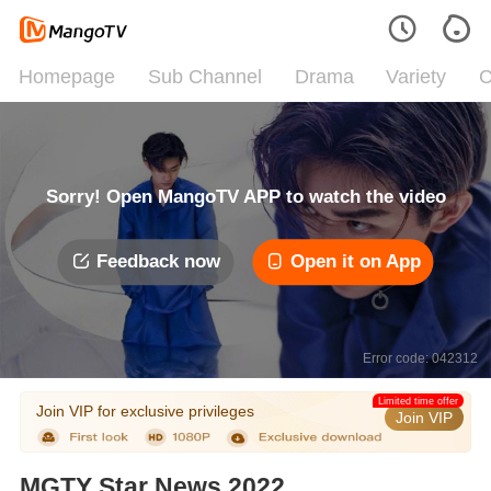
Homepage
Sub Channel
Drama
Variety
C
Sorry! Open MangoTV APP to watch the video
Feedback now
Open it on App
Error code: 042312
Limited time offer
Join VIP for exclusive privileges
Join VIP
MGTY Star News 2022