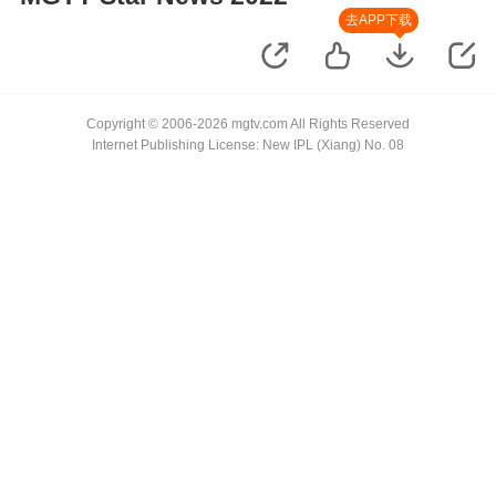
去APP下载
Copyright © 2006-2026 mgtv.com All Rights Reserved
Internet Publishing License: New IPL (Xiang) No. 08