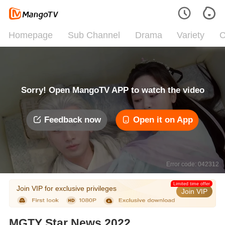
Homepage
Sub Channel
Drama
Variety
C
Sorry! Open MangoTV APP to watch the video
Feedback now
Open it on App
Error code: 042312
Limited time offer
Join VIP for exclusive privileges
Join VIP
MGTY Star News 2022