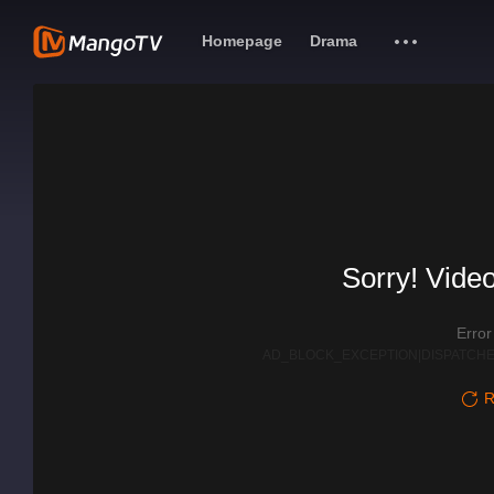
Homepage
Drama
Sorry! Video
Erro
AD_BLOCK_EXCEPTION|DISPATCHE
R