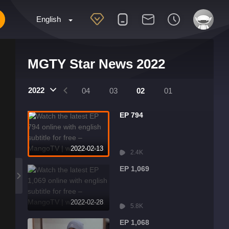
English
MGTY Star News 2022
2022
07
06
05
04
03
02
01
EP 794
2022-02-13
2.4K
EP 1,069
2022-02-28
5.8K
EP 1,068