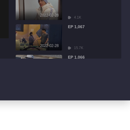
2022-02-28
4.1K
EP 1,067
2022-02-28
15.7K
EP 1,066
2022-02-28
2.7K
EP 1,065
2022-02-28
3.0K
EP 1,064