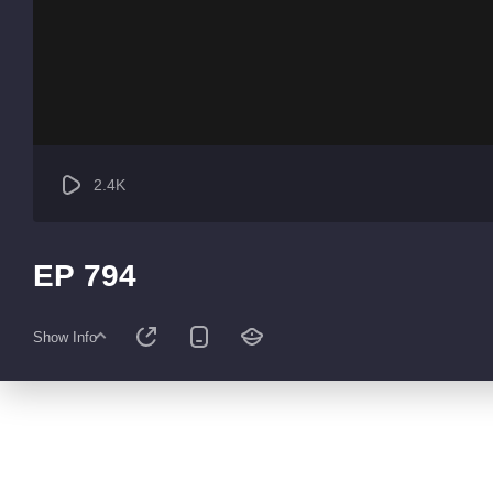
2.4K
EP 794
Show Info