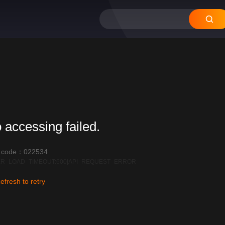
12
11
10
09
08
 accessing failed.
r code：022534
R_LOAD_TIMEOUT:600|API_REQUEST_ERROR
efresh to retry