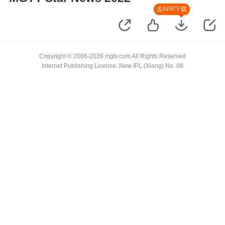
去APP下载
Copyright © 2006-2026 mgtv.com All Rights Reserved
Internet Publishing License: New IPL (Xiang) No. 08