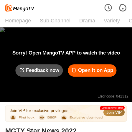
Homepage
Sub Channel
Drama
Variety
C
Sorry! Open MangoTV APP to watch the video
Feedback now
Open it on App
Error code: 042312
Limited time offer
Join VIP for exclusive privileges
Join VIP
MGTY Star News 2022