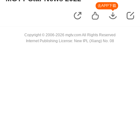
去APP下载
Copyright © 2006-2026 mgtv.com All Rights Reserved
Internet Publishing License: New IPL (Xiang) No. 08