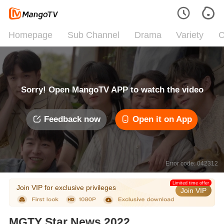
Homepage
Sub Channel
Drama
Variety
C
Sorry! Open MangoTV APP to watch the video
Feedback now
Open it on App
Error code: 042312
Limited time offer
Join VIP for exclusive privileges
Join VIP
MGTY Star News 2022