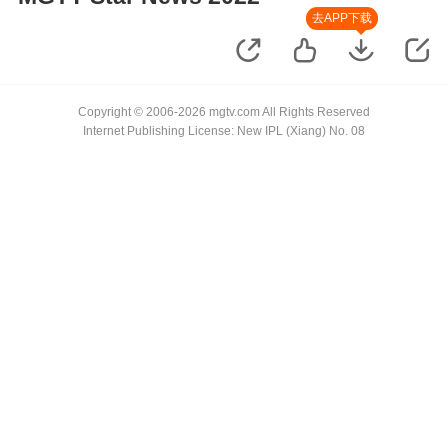
去APP下载
Copyright © 2006-2026 mgtv.com All Rights Reserved
Internet Publishing License: New IPL (Xiang) No. 08