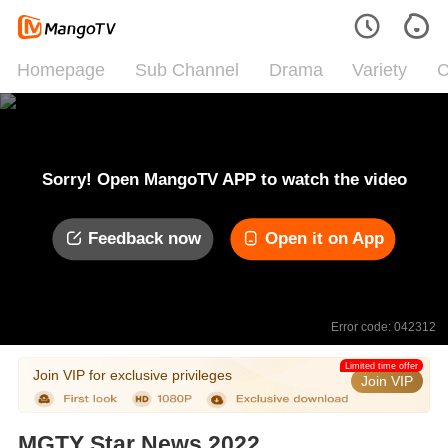
Homepage
Sub Channel
Drama
Variety
C
Sorry! Open MangoTV APP to watch the video
Feedback now
Open it on App
Error code: 042312
Limited time offer
Join VIP for exclusive privileges
Join VIP
MGTY Star News 2022