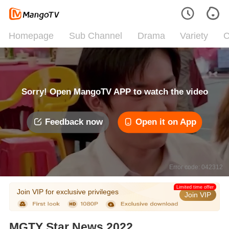
Homepage
Sub Channel
Drama
Variety
C
Sorry! Open MangoTV APP to watch the video
Feedback now
Open it on App
Error code: 042312
Limited time offer
Join VIP for exclusive privileges
Join VIP
MGTY Star News 2022