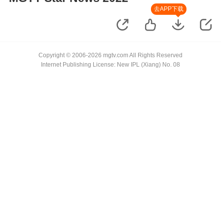
去APP下载
Copyright © 2006-2026 mgtv.com All Rights Reserved
Internet Publishing License: New IPL (Xiang) No. 08