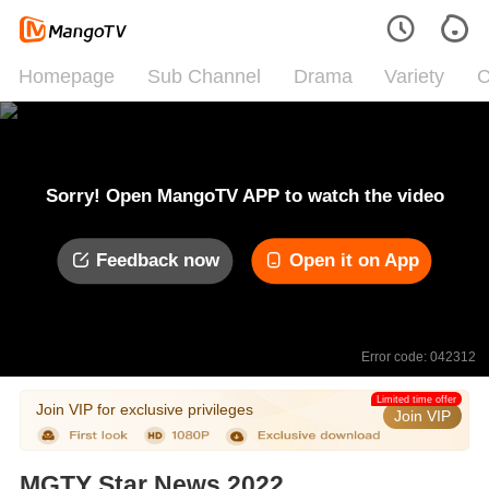
Homepage
Sub Channel
Drama
Variety
C
Sorry! Open MangoTV APP to watch the video
Feedback now
Open it on App
Error code: 042312
Limited time offer
Join VIP for exclusive privileges
Join VIP
MGTY Star News 2022