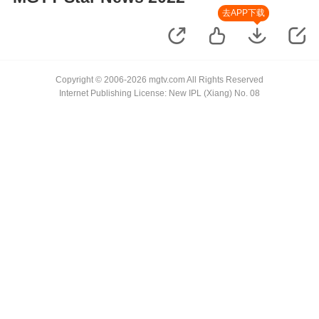
去APP下载
Copyright © 2006-2026 mgtv.com All Rights Reserved
Internet Publishing License: New IPL (Xiang) No. 08