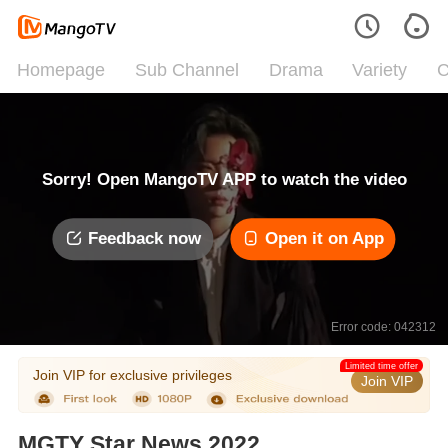
Homepage
Sub Channel
Drama
Variety
C
Sorry! Open MangoTV APP to watch the video
Feedback now
Open it on App
Error code: 042312
Limited time offer
Join VIP for exclusive privileges
Join VIP
MGTY Star News 2022