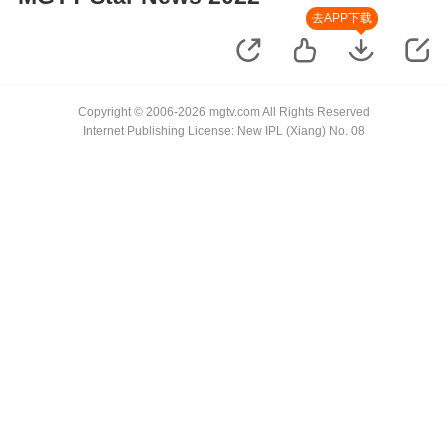
去APP下载
Copyright © 2006-2026 mgtv.com All Rights Reserved
Internet Publishing License: New IPL (Xiang) No. 08