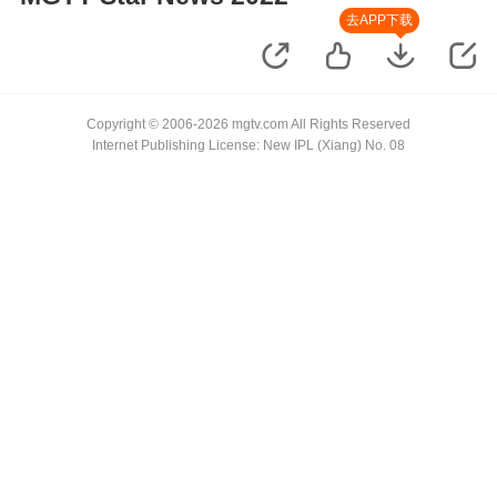
去APP下载
Copyright © 2006-2026 mgtv.com All Rights Reserved
Internet Publishing License: New IPL (Xiang) No. 08