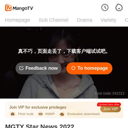
Homepage
Sub Channel
Drama
Variety
C
真不巧，页面走丢了，下载客户端试试吧。
Feedback now
To homepage
Error code: 042312
Limited time offer
Join VIP for exclusive privileges
Join VIP
MGTY Star News 2022