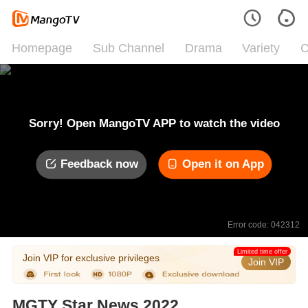
Homepage
Sub Channel
Drama
Variety
C
Sorry! Open MangoTV APP to watch the video
Feedback now
Open it on App
Error code: 042312
Limited time offer
Join VIP for exclusive privileges
Join VIP
MGTY Star News 2022