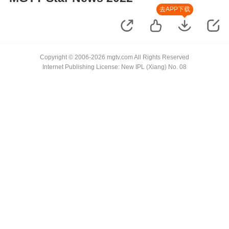
去APP下载
Copyright © 2006-2026 mgtv.com All Rights Reserved
Internet Publishing License: New IPL (Xiang) No. 08