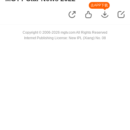
去APP下载
Copyright © 2006-2026 mgtv.com All Rights Reserved
Internet Publishing License: New IPL (Xiang) No. 08