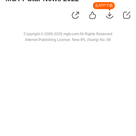
去APP下载
Copyright © 2006-2026 mgtv.com All Rights Reserved
Internet Publishing License: New IPL (Xiang) No. 08