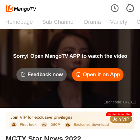
Homepage
Sub Channel
Drama
Variety
C
Sorry! Open MangoTV APP to watch the video
Feedback now
Open it on App
Error code: 042312
Limited time offer
Join VIP for exclusive privileges
Join VIP
MGTY Star News 2022