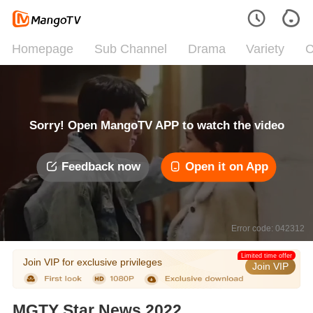
Homepage
Sub Channel
Drama
Variety
C
Sorry! Open MangoTV APP to watch the video
Feedback now
Open it on App
Error code: 042312
Limited time offer
Join VIP for exclusive privileges
Join VIP
MGTY Star News 2022