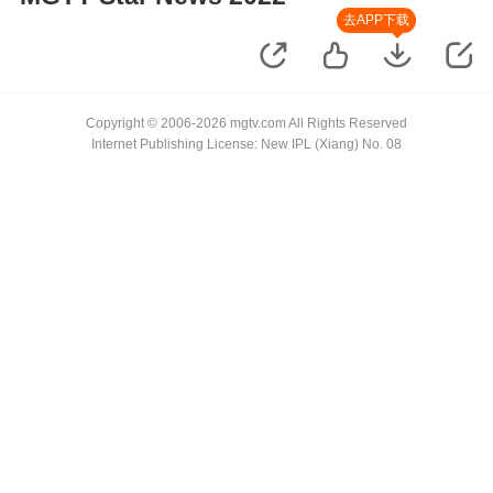
去APP下载
Copyright © 2006-2026 mgtv.com All Rights Reserved
Internet Publishing License: New IPL (Xiang) No. 08