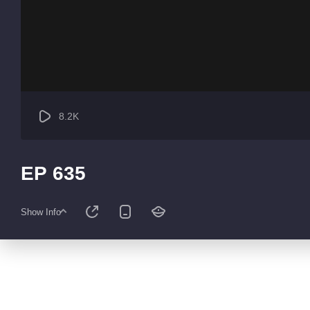
8.2K
EP 635
Show Info