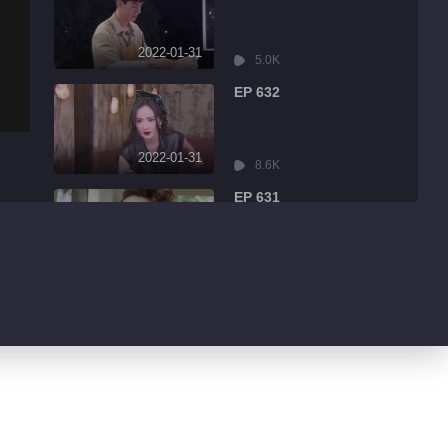
2022-01-31
5.0K
EP 632
2022-01-31
8.6K
EP 631
2022-01-31
3.2K
EP 630
2022-01-30
4.3K
EP 629