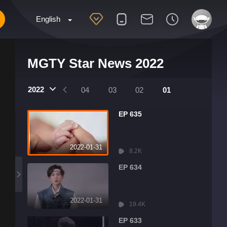
English
MGTY Star News 2022
2022
07
06
05
04
03
02
01
EP 635
2022-01-31
8.2K
EP 634
2022-01-31
19.4K
EP 633