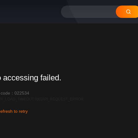
12
11
10
09
08
 accessing failed.
r code：022534
R_LOAD_TIMEOUT:600|API_REQUEST_ERROR
efresh to retry