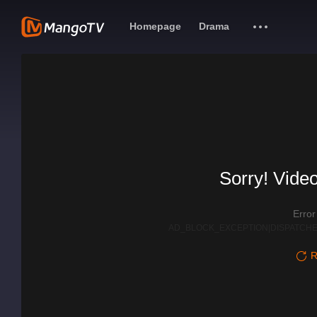
Homepage
Drama
Sorry! Video
Erro
AD_BLOCK_EXCEPTION|DISPATCHE
R