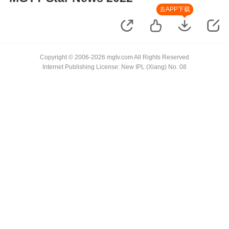
去APP下载
Copyright © 2006-2026 mgtv.com All Rights Reserved
Internet Publishing License: New IPL (Xiang) No. 08