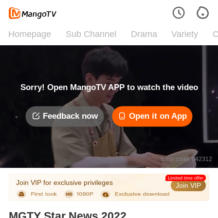
Homepage
Sub Channel
Drama
Variety
C
Sorry! Open MangoTV APP to watch the video
Feedback now
Open it on App
Error code: 042312
Limited time offer
Join VIP for exclusive privileges
Join VIP
MGTY Star News 2022