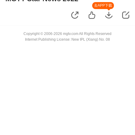
去APP下载
Copyright © 2006-2026 mgtv.com All Rights Reserved
Internet Publishing License: New IPL (Xiang) No. 08