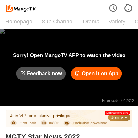
Homepage
Sub Channel
Drama
Variety
C
Sorry! Open MangoTV APP to watch the video
Feedback now
Open it on App
Error code: 042312
Limited time offer
Join VIP for exclusive privileges
Join VIP
MGTY Star News 2022