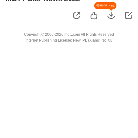
去APP下载
Copyright © 2006-2026 mgtv.com All Rights Reserved
Internet Publishing License: New IPL (Xiang) No. 08