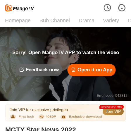
Homepage
Sub Channel
Drama
Variety
C
Sorry! Open MangoTV APP to watch the video
Feedback now
Open it on App
Error code: 042312
Limited time offer
Join VIP for exclusive privileges
Join VIP
MGTY Star News 2022