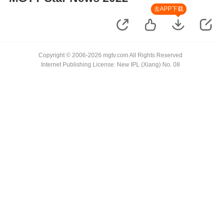
去APP下载
Copyright © 2006-2026 mgtv.com All Rights Reserved
Internet Publishing License: New IPL (Xiang) No. 08