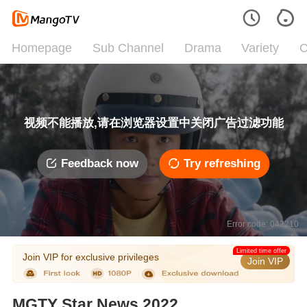
Homepage
Sub Channel
Drama
Variety
C
视频不能播放,请在浏览器设置中关闭广告过滤功能
Feedback now
Try refreshing
Error code: 042210
Limited time offer
Join VIP for exclusive privileges
Join VIP
MGTY Star News 2022