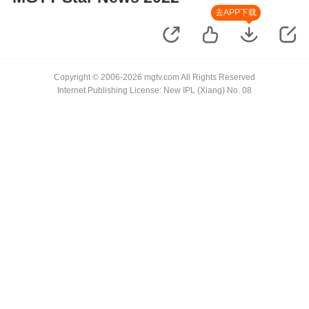
去APP下载
Copyright © 2006-2026 mgtv.com All Rights Reserved
Internet Publishing License: New IPL (Xiang) No. 08