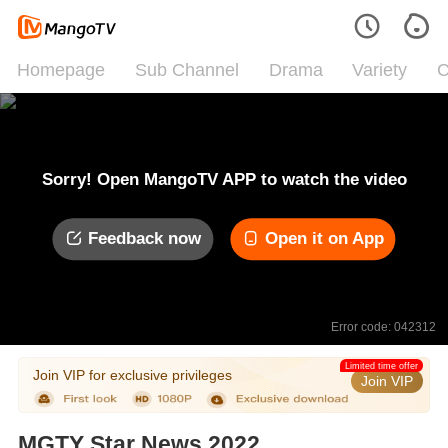
Homepage
Sub Channel
Drama
Variety
C
Sorry! Open MangoTV APP to watch the video
Feedback now
Open it on App
Error code: 042312
Limited time offer
Join VIP for exclusive privileges
Join VIP
MGTY Star News 2022