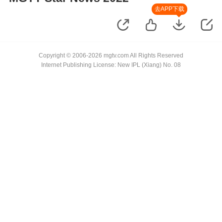
去APP下载
Copyright © 2006-2026 mgtv.com All Rights Reserved
Internet Publishing License: New IPL (Xiang) No. 08