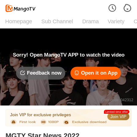
Homepage
Sub Channel
Drama
Variety
C
Sorry! Open MangoTV APP to watch the video
Feedback now
Open it on App
Error code: 042312
Limited time offer
Join VIP for exclusive privileges
Join VIP
MGTY Star News 2022