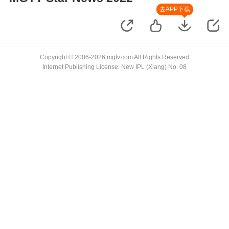
去APP下载
Copyright © 2006-2026 mgtv.com All Rights Reserved
Internet Publishing License: New IPL (Xiang) No. 08