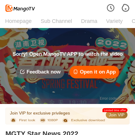
Homepage
Sub Channel
Drama
Variety
C
Sorry! Open MangoTV APP to watch the video
Feedback now
Open it on App
Error code: 042312
Limited time offer
Join VIP for exclusive privileges
Join VIP
MGTY Star News 2022