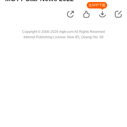
去APP下载
Copyright © 2006-2026 mgtv.com All Rights Reserved
Internet Publishing License: New IPL (Xiang) No. 08