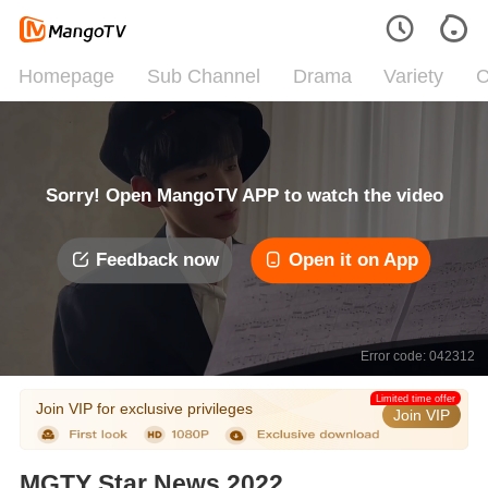
Homepage
Sub Channel
Drama
Variety
C
Sorry! Open MangoTV APP to watch the video
Feedback now
Open it on App
Error code: 042312
Limited time offer
Join VIP for exclusive privileges
Join VIP
MGTY Star News 2022