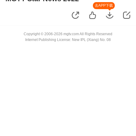
去APP下载
Copyright © 2006-2026 mgtv.com All Rights Reserved
Internet Publishing License: New IPL (Xiang) No. 08