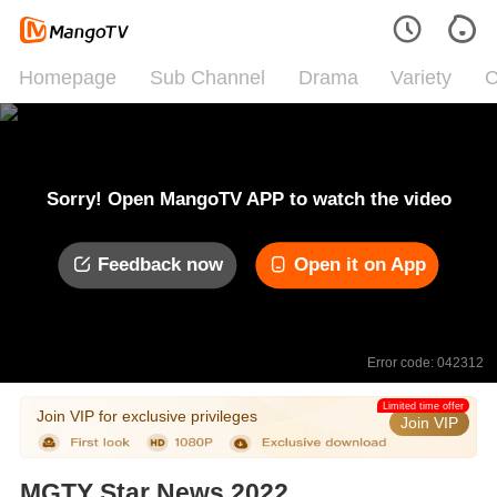
Homepage
Sub Channel
Drama
Variety
C
Sorry! Open MangoTV APP to watch the video
Feedback now
Open it on App
Error code: 042312
Limited time offer
Join VIP for exclusive privileges
Join VIP
MGTY Star News 2022