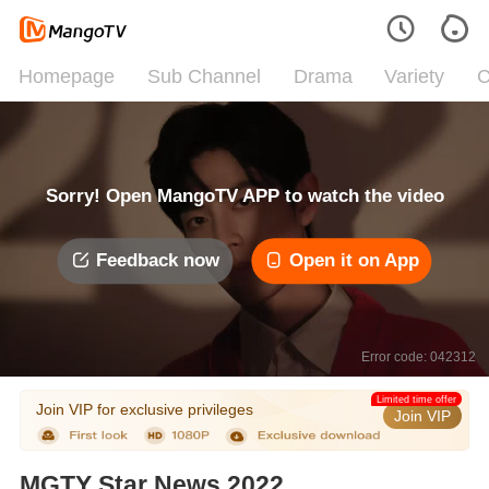
Homepage
Sub Channel
Drama
Variety
C
Sorry! Open MangoTV APP to watch the video
Feedback now
Open it on App
Error code: 042312
Limited time offer
Join VIP for exclusive privileges
Join VIP
MGTY Star News 2022