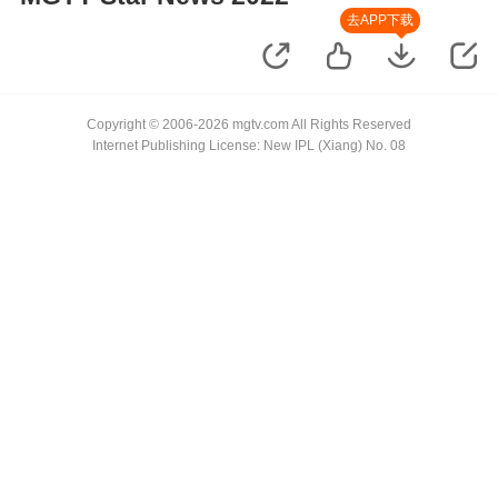
去APP下载
Copyright © 2006-2026 mgtv.com All Rights Reserved
Internet Publishing License: New IPL (Xiang) No. 08