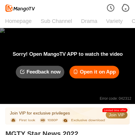
Homepage
Sub Channel
Drama
Variety
C
Sorry! Open MangoTV APP to watch the video
Feedback now
Open it on App
Error code: 042312
Limited time offer
Join VIP for exclusive privileges
Join VIP
MGTY Star News 2022