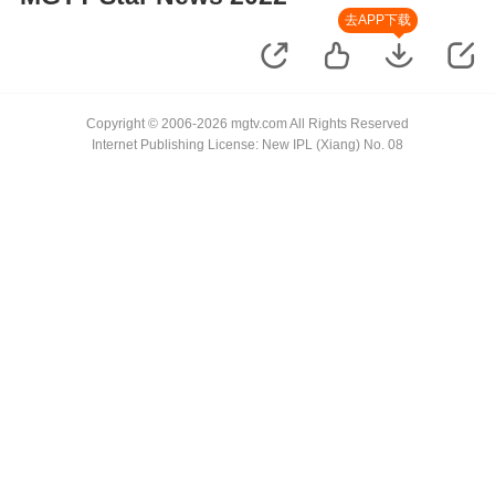
去APP下载
Copyright © 2006-2026 mgtv.com All Rights Reserved
Internet Publishing License: New IPL (Xiang) No. 08