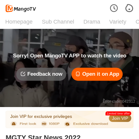
Homepage
Sub Channel
Drama
Variety
C
Sorry! Open MangoTV APP to watch the video
Feedback now
Open it on App
Error code: 042312
Limited time offer
Join VIP for exclusive privileges
Join VIP
MGTY Star News 2022