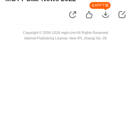
去APP下载
Copyright © 2006-2026 mgtv.com All Rights Reserved
Internet Publishing License: New IPL (Xiang) No. 08