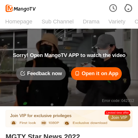
Homepage
Sub Channel
Drama
Variety
C
Sorry! Open MangoTV APP to watch the video
Feedback now
Open it on App
Error code: 042312
Limited time offer
Join VIP for exclusive privileges
Join VIP
MGTY Star News 2022