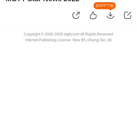
去APP下载
Copyright © 2006-2026 mgtv.com All Rights Reserved
Internet Publishing License: New IPL (Xiang) No. 08