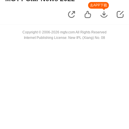
去APP下载
Copyright © 2006-2026 mgtv.com All Rights Reserved
Internet Publishing License: New IPL (Xiang) No. 08