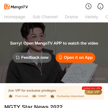
Homepage
Sub Channel
Drama
Variety
C
Sorry! Open MangoTV APP to watch the video
Feedback now
Open it on App
Error code: 042312
Limited time offer
Join VIP for exclusive privileges
Join VIP
MGTY Star News 2022