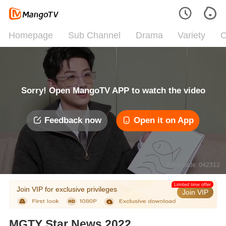
Homepage
Sub Channel
Drama
Variety
C
Sorry! Open MangoTV APP to watch the video
Feedback now
Open it on App
Error code: 042312
Limited time offer
Join VIP for exclusive privileges
Join VIP
MGTY Star News 2022