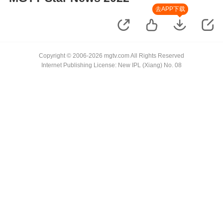
去APP下载
Copyright © 2006-2026 mgtv.com All Rights Reserved
Internet Publishing License: New IPL (Xiang) No. 08