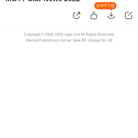
去APP下载
Copyright © 2006-2026 mgtv.com All Rights Reserved
Internet Publishing License: New IPL (Xiang) No. 08