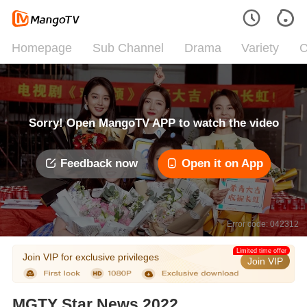
Homepage
Sub Channel
Drama
Variety
C
Sorry! Open MangoTV APP to watch the video
Feedback now
Open it on App
Error code: 042312
Limited time offer
Join VIP for exclusive privileges
Join VIP
MGTY Star News 2022