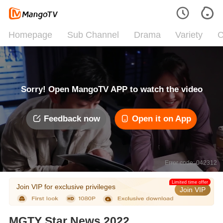
Homepage
Sub Channel
Drama
Variety
C
Sorry! Open MangoTV APP to watch the video
Feedback now
Open it on App
Error code: 042312
Limited time offer
Join VIP for exclusive privileges
Join VIP
MGTY Star News 2022