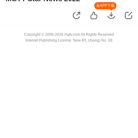
去APP下载
Copyright © 2006-2026 mgtv.com All Rights Reserved
Internet Publishing License: New IPL (Xiang) No. 08