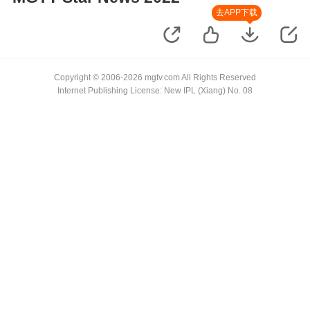
去APP下载
Copyright © 2006-2026 mgtv.com All Rights Reserved
Internet Publishing License: New IPL (Xiang) No. 08