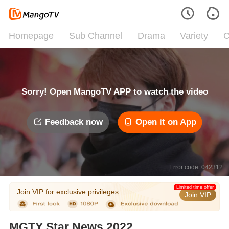
Homepage
Sub Channel
Drama
Variety
C
Sorry! Open MangoTV APP to watch the video
Feedback now
Open it on App
Error code: 042312
Limited time offer
Join VIP for exclusive privileges
Join VIP
MGTY Star News 2022