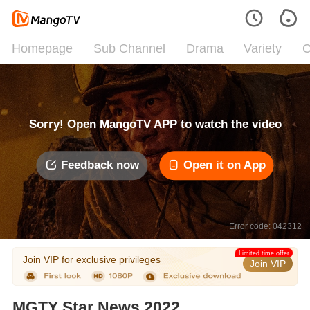
Homepage
Sub Channel
Drama
Variety
C
Sorry! Open MangoTV APP to watch the video
Feedback now
Open it on App
Error code: 042312
Limited time offer
Join VIP for exclusive privileges
Join VIP
MGTY Star News 2022