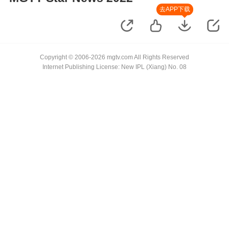
去APP下载
Copyright © 2006-2026 mgtv.com All Rights Reserved
Internet Publishing License: New IPL (Xiang) No. 08