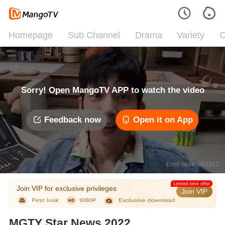
Homepage
Sub Channel
Drama
Variety
C
Sorry! Open MangoTV APP to watch the video
Feedback now
Open it on App
Error code: 042312
Limited time offer
Join VIP for exclusive privileges
Join VIP
MGTY Star News 2022