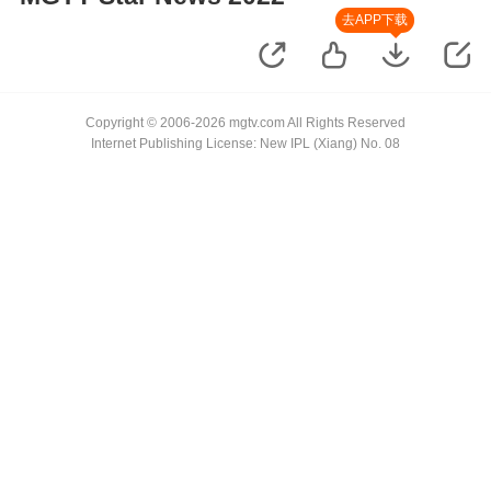
去APP下载
Copyright © 2006-2026 mgtv.com All Rights Reserved
Internet Publishing License: New IPL (Xiang) No. 08