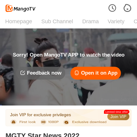
Homepage
Sub Channel
Drama
Variety
C
Sorry! Open MangoTV APP to watch the video
Feedback now
Open it on App
Error code: 042312
Limited time offer
Join VIP for exclusive privileges
Join VIP
MGTY Star News 2022