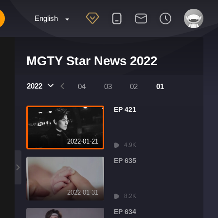
English
MGTY Star News 2022
2022
07
06
05
04
03
02
01
EP 421
2022-01-21
4.9K
EP 635
2022-01-31
8.2K
EP 634