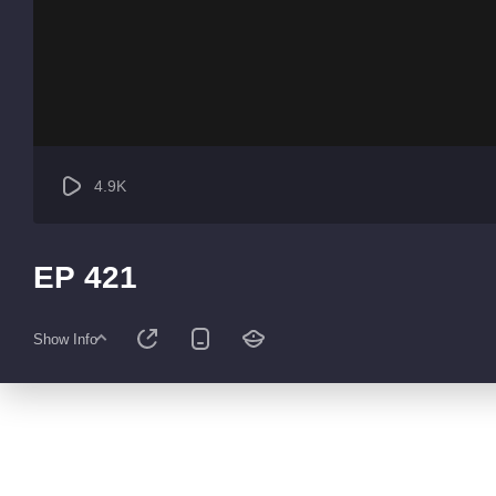
4.9K
EP 421
Show Info