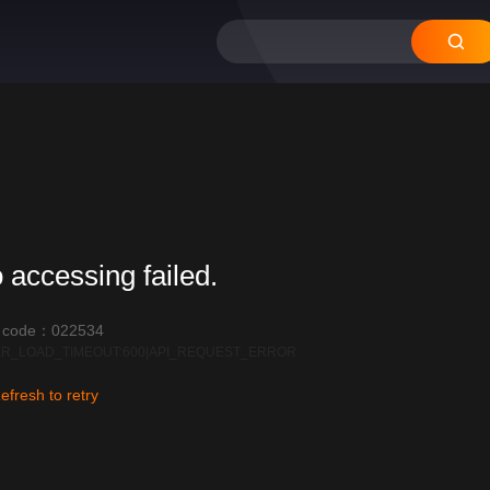
12
11
10
09
08
 accessing failed.
r code：022534
R_LOAD_TIMEOUT:600|API_REQUEST_ERROR
efresh to retry