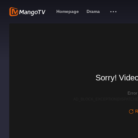
Homepage
Drama
Sorry! Video
Erro
AD_BLOCK_EXCEPTION|DISPATCHE
R