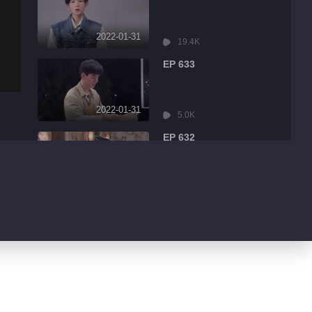
2022-01-31
19.4K
EP 633
2022-01-31
5.0K
EP 632
2022-01-31
8.6K
EP 631
2022-01-31
3.2K
EP 630