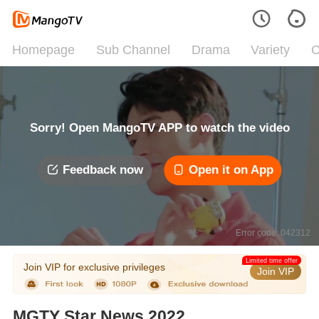
Homepage
Sub Channel
Drama
Variety
C
Sorry! Open MangoTV APP to watch the video
Feedback now
Open it on App
Error code: 042312
Limited time offer
Join VIP for exclusive privileges
Join VIP
MGTY Star News 2022