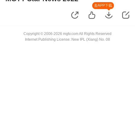
去APP下载
Copyright © 2006-2026 mgtv.com All Rights Reserved
Internet Publishing License: New IPL (Xiang) No. 08