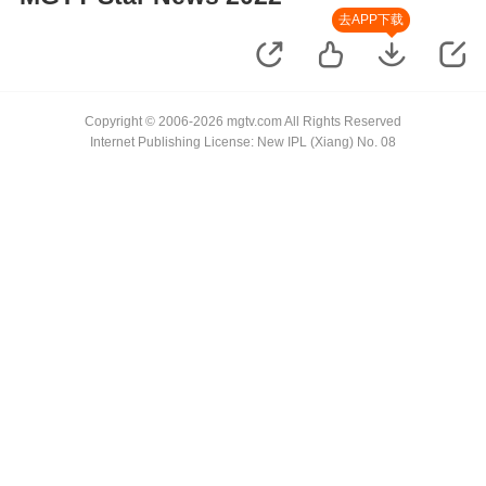
去APP下载
Copyright © 2006-2026 mgtv.com All Rights Reserved
Internet Publishing License: New IPL (Xiang) No. 08