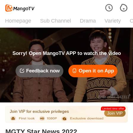
Homepage
Sub Channel
Drama
Variety
C
Sorry! Open MangoTV APP to watch the video
Feedback now
Open it on App
Error code: 042312
Limited time offer
Join VIP for exclusive privileges
Join VIP
MGTY Star News 2022