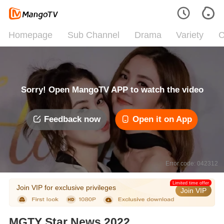
Homepage
Sub Channel
Drama
Variety
C
Sorry! Open MangoTV APP to watch the video
Feedback now
Open it on App
Error code: 042312
Limited time offer
Join VIP for exclusive privileges
Join VIP
MGTY Star News 2022