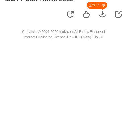
去APP下载
Copyright © 2006-2026 mgtv.com All Rights Reserved
Internet Publishing License: New IPL (Xiang) No. 08