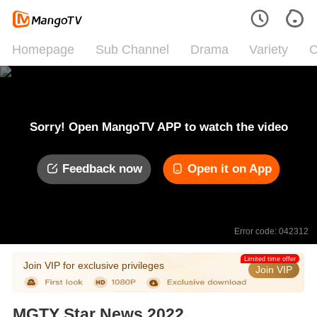
Homepage
Sub Channel
Drama
Variety
C
Sorry! Open MangoTV APP to watch the video
Feedback now
Open it on App
Error code: 042312
Limited time offer
Join VIP for exclusive privileges
Join VIP
MGTY Star News 2022