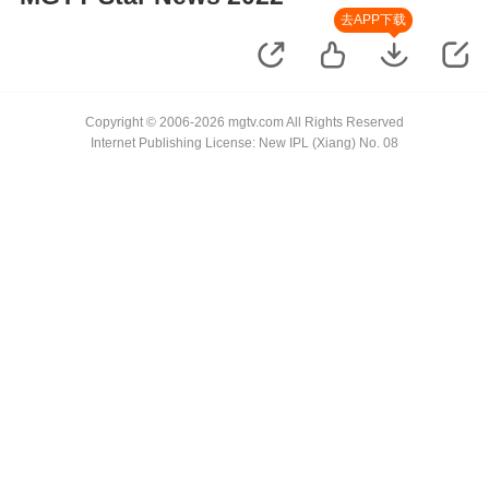
去APP下载
Copyright © 2006-2026 mgtv.com All Rights Reserved
Internet Publishing License: New IPL (Xiang) No. 08