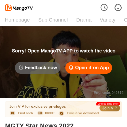
Homepage
Sub Channel
Drama
Variety
C
Sorry! Open MangoTV APP to watch the video
Feedback now
Open it on App
Error code: 042312
Limited time offer
Join VIP for exclusive privileges
Join VIP
MGTY Star News 2022