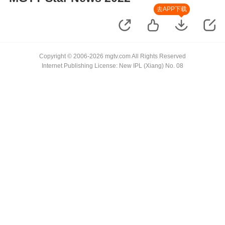
去APP下载
Copyright © 2006-2026 mgtv.com All Rights Reserved
Internet Publishing License: New IPL (Xiang) No. 08