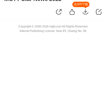
去APP下载
Copyright © 2006-2026 mgtv.com All Rights Reserved
Internet Publishing License: New IPL (Xiang) No. 08