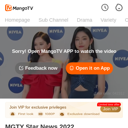
Homepage
Sub Channel
Drama
Variety
C
Sorry! Open MangoTV APP to watch the video
Feedback now
Open it on App
Error code: 042312
Limited time offer
Join VIP for exclusive privileges
Join VIP
MGTY Star News 2022