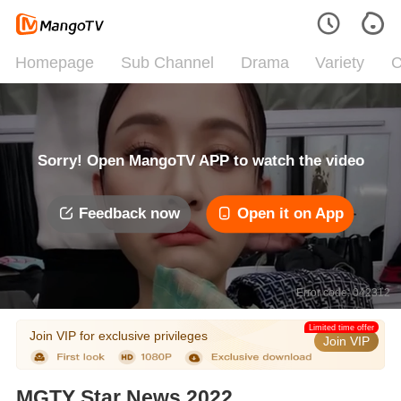
Homepage
Sub Channel
Drama
Variety
C
Sorry! Open MangoTV APP to watch the video
Feedback now
Open it on App
Error code: 042312
Limited time offer
Join VIP for exclusive privileges
Join VIP
MGTY Star News 2022