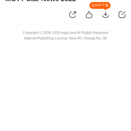
去APP下载
Copyright © 2006-2026 mgtv.com All Rights Reserved
Internet Publishing License: New IPL (Xiang) No. 08